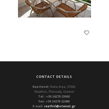
CONTACT DETAILS
Rea Hotel
, Ftelia Area, 37002
Skiathos, Thessaly, Greece
Tel.: +30 24270 23065
Fax: +30 24270 22480
E-mail:
rea1htl@otenet.gr