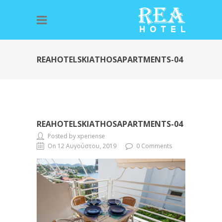
REAHOTELSKIATHOSAPARTMENTS-04
REAHOTELSKIATHOSAPARTMENTS-04
Posted by xperiense
On 12 Αυγούστου, 2019
0 Comments