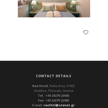
CONTACT DETAILS
Rea Hotel
, Ftelia Area, 37002
Skiathos, Thessaly, Greece
Tel.: +30 24270 23065
Fax: +30 24270 22480
E-mail:
rea1htl@otenet.gr