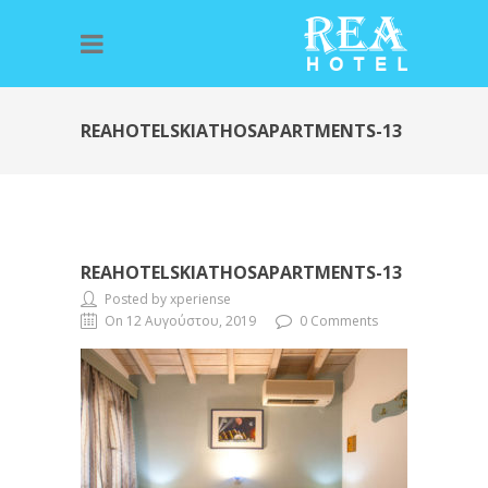
REAHOTELSKIATHOSAPARTMENTS-13
REAHOTELSKIATHOSAPARTMENTS-13
Posted by xperiense
On 12 Αυγούστου, 2019
0 Comments