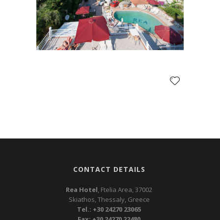
CONTACT DETAILS
Rea Hotel
, Ftelia Area, 37002
Skiathos, Thessaly, Greece
Tel.: +30 24270 23065
Fax: +30 24270 22480