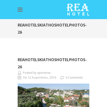
REAHOTELSKIATHOSHOTELPHOTOS-
26
REAHOTELSKIATHOSHOTELPHOTOS-
26
Posted by xperiense
On 12 Αυγούστου, 2019
0 Comments