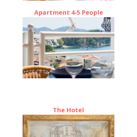
Apartment 4-5 People
The Hotel