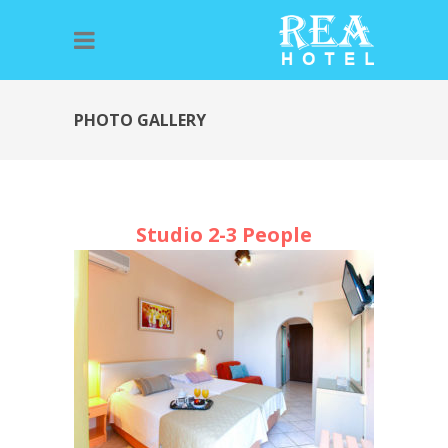
PHOTO GALLERY
Studio 2-3 People