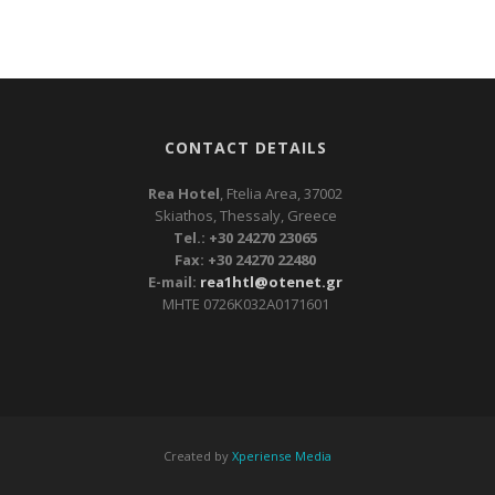
CONTACT DETAILS
Rea Hotel
, Ftelia Area, 37002
Skiathos, Thessaly, Greece
Tel.: +30 24270 23065
Fax: +30 24270 22480
E-mail:
rea1htl@otenet.gr
ΜΗΤΕ 0726Κ032Α0171601
Created by
Xperiense Media