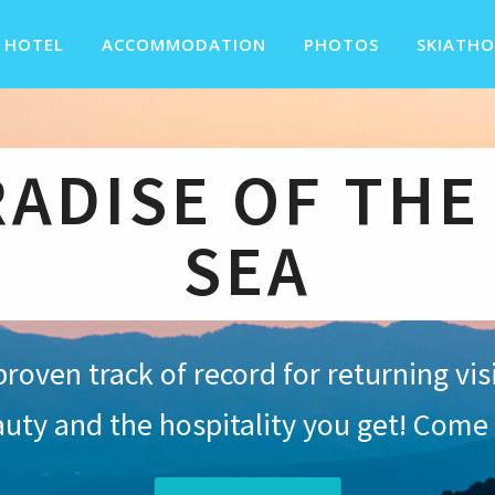
 HOTEL
ACCOMMODATION
PHOTOS
SKIATHO
RADISE OF THE
SEA
proven track of record for returning vi
auty and the hospitality you get! Come