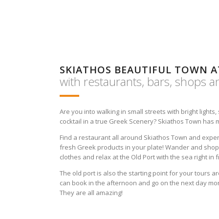
SKIATHOS BEAUTIFUL TOWN 
with restaurants, bars, shops 
Are you into walking in small streets with bright lights
cocktail in a true Greek Scenery? Skiathos Town has 
Find a restaurant all around Skiathos Town and expe
fresh Greek products in your plate! Wander and shop 
clothes and relax at the Old Port with the sea right in f
The old port is also the starting point for your tours a
can book in the afternoon and go on the next day morn
They are all amazing!