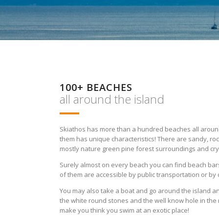
100+ BEACHES
all around the island
Skiathos has more than a hundred beaches all around 
them has unique characteristics! There are sandy, ro
mostly nature green pine forest surroundings and cry
Surely almost on every beach you can find beach bar
of them are accessible by public transportation or by 
You may also take a boat and go around the island an
the white round stones and the well know hole in the 
make you think you swim at an exotic place!