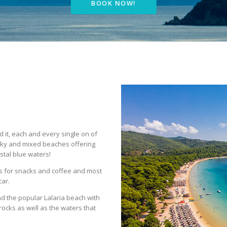
BOOK NOW!
it, each and every single on of
cky and mixed beaches offering
stal blue waters!
s for snacks and coffee and most
car.
d the popular Lalaria beach with
rocks as well as the waters that