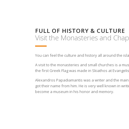
FULL OF HISTORY & CULTURE
Visit the Monasteries and Chap
You can feel the culture and history all around the isl
A visit to the monasteries and small churches is a mu
the first Greek Flag was made in Skiathos at Evangel
Alexandros Papadiamantis was a writer and the main 
got their name from him. He is very well known in writ
become a museum in his honor and memory.