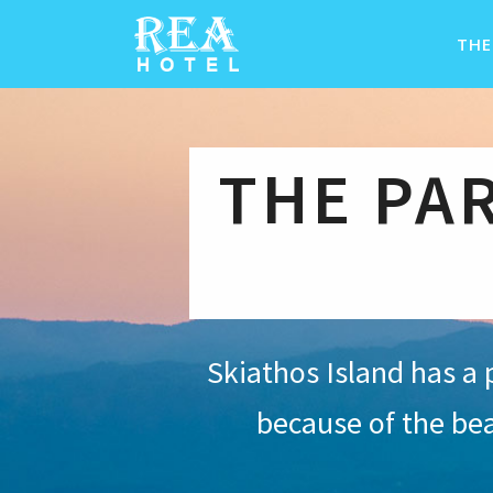
THE
THE PA
Skiathos Island has a 
because of the be