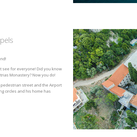
pels
and!
st see for everyone! Did you know
istrias Monastery? Now you do!
pedestrian street and the Airport
ing circles and his home has