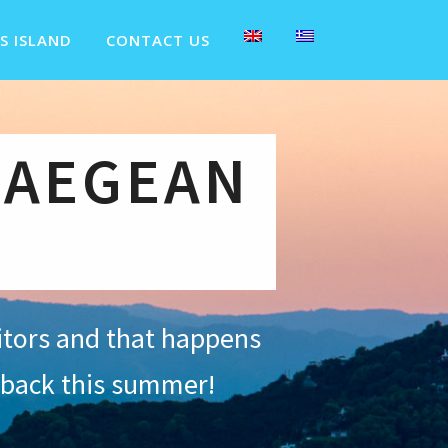
S ISLAND
CONTACT US
 AEGEAN
sitors and that happens
 back this summer!