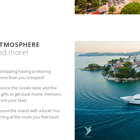
ATMOSPHERE
and more!
, shopping having a relaxing
more than you ‘d expect!
rience the Greek taste and the
gifts to get back home, memoirs,
ront your feet!
round the island with a boat! You
ing at the route you feel best!