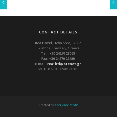
CONTACT DETAILS
Rea Hotel
, Ftelia Area, 37002
Skiathos, Thessaly, Greece
Tel.: +30 24270 23065
Fax: +30 24270 22480
E-mail:
rea1htl@otenet.gr
ΜΗΤΕ 0726Κ032Α0171601
Created by
Xperiense Media