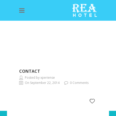
CONTACT
Posted by xperiense
On September 22, 2014
0 Comments