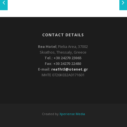
CONTACT DETAILS
Rea Hotel
, Ftelia Area, 37002
Skiathos, Thessaly, Greece
Tel.: +30 24270 23065
Fax: +30 24270 22480
E-mail:
rea1htl@otenet.gr
ΜΗΤΕ 0726Κ032Α0171601
Created by
Xperiense Media