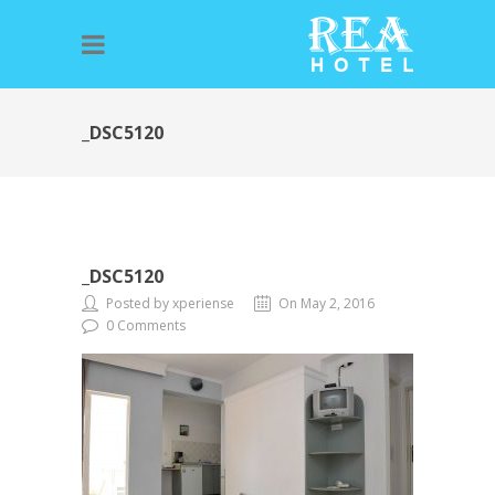
_DSC5120
_DSC5120
Posted by xperiense
On May 2, 2016
0 Comments