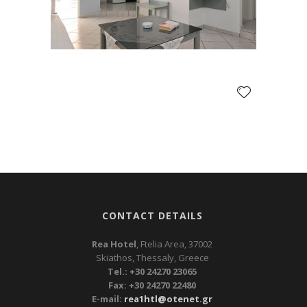
CONTACT DETAILS
Rea Hotel
, Ftelia Area, 37002
Skiathos, Thessaly, Greece
Tel.: +30 24270 23065
Fax: +30 24270 22480
E-mail:
rea1htl@otenet.gr