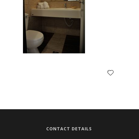
CONTACT DETAILS