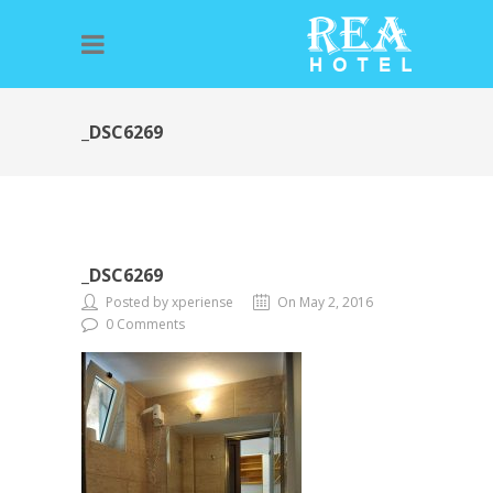
_DSC6269
_DSC6269
Posted by xperiense
On May 2, 2016
0 Comments