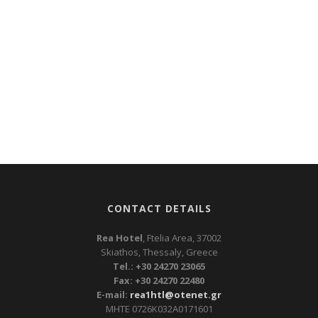
CONTACT DETAILS
Rea Hotel
, Ftelia Area, 37002
Skiathos, Thessaly, Greece
Tel.: +30 24270 23065
Fax: +30 24270 22480
E-mail:
rea1htl@otenet.gr
ΜΗΤΕ 0726Κ032Α0171601