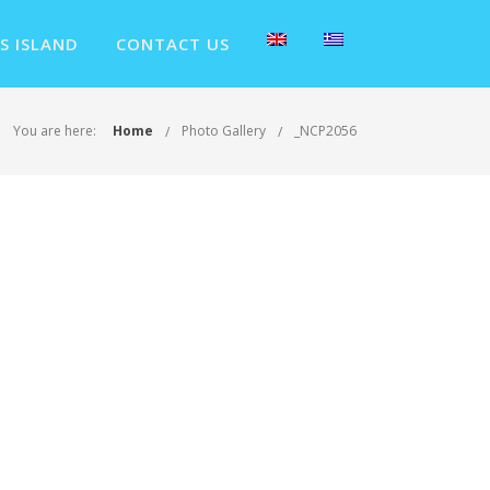
S ISLAND
CONTACT US
You are here:
Home
Photo Gallery
_NCP2056