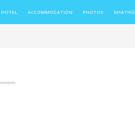
 HOTEL
ACCOMMODATION
PHOTOS
SKIATHO
Comments