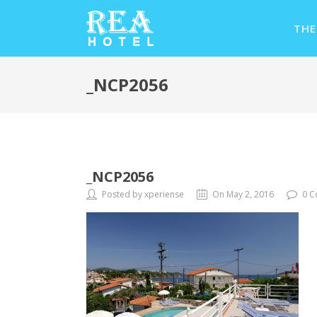
THE
_NCP2056
_NCP2056
Posted by xperiense
On May 2, 2016
0 