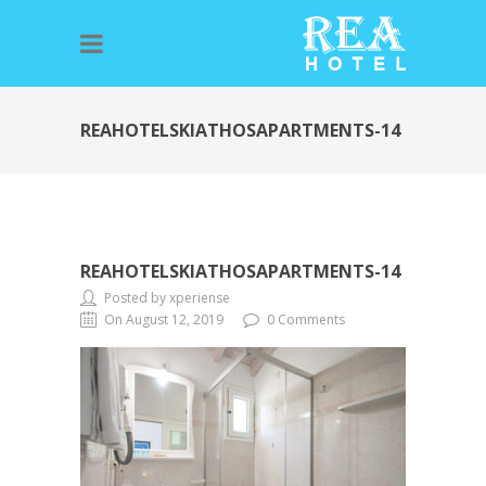
REAHOTELSKIATHOSAPARTMENTS-14
REAHOTELSKIATHOSAPARTMENTS-14
Posted by xperiense
On August 12, 2019
0 Comments