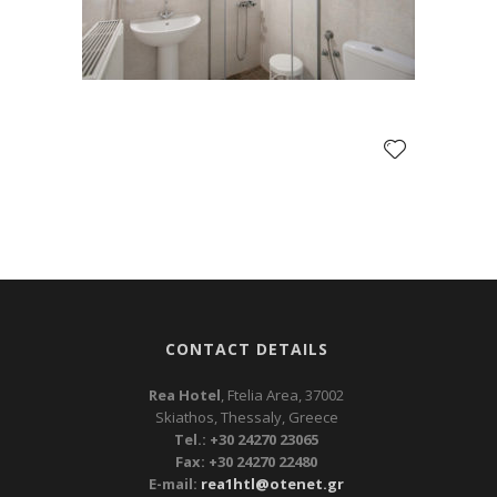
CONTACT DETAILS
Rea Hotel
, Ftelia Area, 37002
Skiathos, Thessaly, Greece
Tel.: +30 24270 23065
Fax: +30 24270 22480
E-mail:
rea1htl@otenet.gr