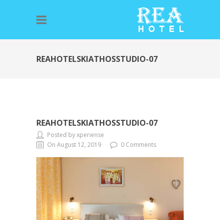
REAHOTELSKIATHOSSTUDIO-07
REAHOTELSKIATHOSSTUDIO-07
Posted by xperiense
On August 12, 2019
0 Comments