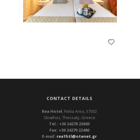
CONTACT DETAILS
Rea Hotel
, Ftelia Area, 37002
Skiathos, Thessaly, Greece
Tel.: +30 24270 23065
Fax: +30 24270 22480
E-mail:
rea1htl@otenet.gr